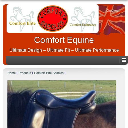
Checkout
Comfort Equine
Ultimate Design – Ultimate Fit – Ultimate Performance
Home
›
Products
›
Comfort Elite Saddles
›