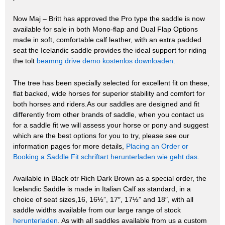
Now Maj – Britt has approved the Pro type the saddle is now
available for sale in both Mono-flap and Dual Flap Options
made in soft, comfortable calf leather, with an extra padded
seat the Icelandic saddle provides the ideal support for riding
the tolt
beamng drive demo kostenlos downloaden
.
The tree has been specially selected for excellent fit on these,
flat backed, wide horses for superior stability and comfort for
both horses and riders.As our saddles are designed and fit
differently from other brands of saddle, when you contact us
for a saddle fit we will assess your horse or pony and suggest
which are the best options for you to try, please see our
information pages for more details,
Placing an Order or
Booking a Saddle Fit
schriftart herunterladen wie geht das
.
Available in Black otr Rich Dark Brown as a special order, the
Icelandic Saddle is made in Italian Calf as standard, in a
choice of seat sizes,16, 16½”, 17″, 17½” and 18″, with all
saddle widths available from our large range of stock
herunterladen
. As with all saddles available from us a custom