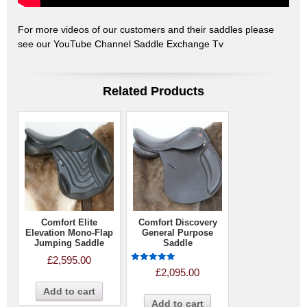
For more videos of our customers and their saddles please
see our YouTube Channel Saddle Exchange Tv
Related Products
Comfort Elite
Comfort Discovery
Elevation Mono-Flap
General Purpose
Jumping Saddle
Saddle
£
2,595.00
Rated
£
2,095.00
5.00
out of 5
Add to cart
Add to cart