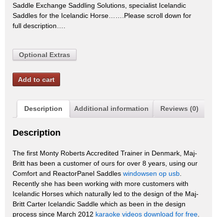
Saddle Exchange Saddling Solutions, specialist Icelandic
Saddles for the Icelandic Horse…….Please scroll down for
full description….
Optional Extras
Add to cart
Description
Additional information
Reviews (0)
Description
The first Monty Roberts Accredited Trainer in Denmark, Maj-
Britt has been a customer of ours for over 8 years, using our
Comfort and ReactorPanel Saddles
windowsen op usb
.
Recently she has been working with more customers with
Icelandic Horses which naturally led to the design of the Maj-
Britt Carter Icelandic Saddle which as been in the design
process since March 2012
karaoke videos download for free
.