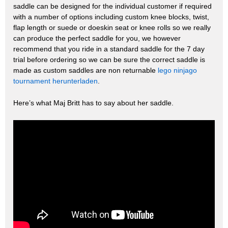
saddle can be designed for the individual customer if required
with a number of options including custom knee blocks, twist,
flap length or suede or doeskin seat or knee rolls so we really
can produce the perfect saddle for you, we however
recommend that you ride in a standard saddle for the 7 day
trial before ordering so we can be sure the correct saddle is
made as custom saddles are non returnable
lego ninjago
tournament herunterladen
.
Here’s what Maj Britt has to say about her saddle.