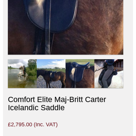
Comfort Elite Maj-Britt Carter
Icelandic Saddle
£
2,795.00
(Inc. VAT)