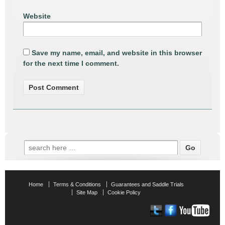
Website
Save my name, email, and website in this browser
for the next time I comment.
Search
for:
Home
Terms & Conditions
Guarantees and Saddle Trials
Site Map
Cookie Policy