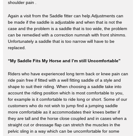
shoulder pain .
Again a visit from the Saddle fitter can help.Adjustments can
be made if the saddle is adjustable and when that is not the
case and the problem is a saddle that is too wide, the problem
can be remedied with a correction numnah with front shimms.
Unfortunately a saddle that is too narrow will have to be
replaced.
“My Saddle Fits My Horse and I’m still Uncomfortable”
Riders who have experienced long term back or knee pain can
ride pain free if fitted with a well fitting saddle of a style and
shape to suit their riding. When choosing a saddle take into
account the riding position which is most comfortable to you,
for example is it comfortable to ride long or short. Some of our
customers who do not wish to jump find a jumping saddle
more comfortable as it accommodates their knees better if
they are tall and the horse close coupled and in cases when a
straight cut or dressage flap can stretch the muscles in the
pelvic sling in a way which can be uncomfortable for some