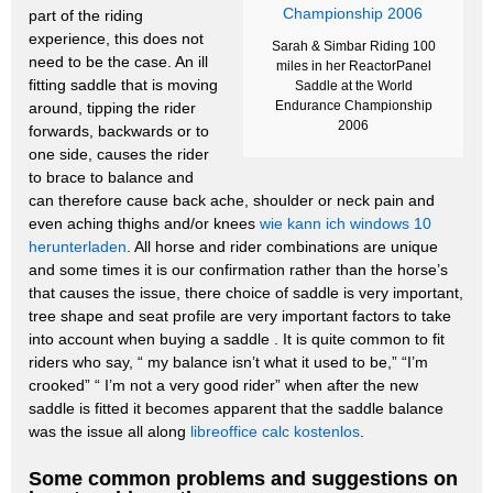
part of the riding
experience, this does not
Sarah & Simbar Riding 100
need to be the case. An ill
miles in her ReactorPanel
fitting saddle that is moving
Saddle at the World
Endurance Championship
around, tipping the rider
2006
forwards, backwards or to
one side, causes the rider
to brace to balance and
can therefore cause back ache, shoulder or neck pain and
even aching thighs and/or knees
wie kann ich windows 10
herunterladen
.
All horse and rider combinations are unique
and some times it is our confirmation rather than the horse’s
that causes the issue, there choice of saddle is very important,
tree shape and seat profile are very important factors to take
into account when buying a saddle .
It is quite common to fit
riders who say, “ my balance isn’t what it used to be,” “I’m
crooked” “ I’m not a very good rider” when after the new
saddle is fitted it becomes apparent that the saddle balance
was the issue all along
libreoffice calc kostenlos
.
Some common problems and suggestions on