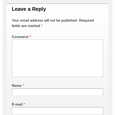
Leave a Reply
Your email address will not be published.
Required
fields are marked
*
Comment
*
Name
*
E-mail
*