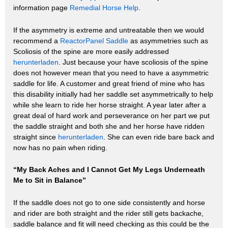
information page
Remedial Horse Help
.
If the asymmetry is extreme and untreatable then we would
recommend a
ReactorPanel Saddle
as asymmetries such as
Scoliosis of the spine are more easily addressed
herunterladen
. Just because your have scoliosis of the spine
does not however mean that you need to have a asymmetric
saddle for life. A customer and great friend of mine who has
this disability initially had her saddle set asymmetrically to help
while she learn to ride her horse straight. A year later after a
great deal of hard work and perseverance on her part we put
the saddle straight and both she and her horse have ridden
straight since
herunterladen
. She can even ride bare back and
now has no pain when riding.
“My Back Aches and I Cannot Get My Legs Underneath
Me to Sit in Balance”
If the saddle does not go to one side consistently and horse
and rider are both straight and the rider still gets backache,
saddle balance and fit will need checking as this could be the