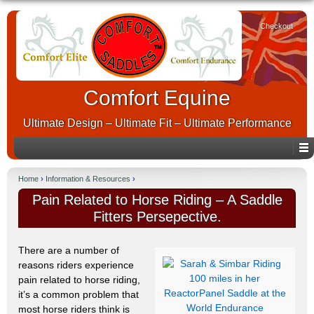
Checkout
Comfort Equine
Ultimate Design – Ultimate Fit – Ultimate Performance
Home
›
Information & Resources
›
Pain Related to Horse Riding – A Saddle
Fitters Persepective.
There are a number of
reasons riders experience
pain related to horse riding,
it’s a common problem that
most horse riders think is