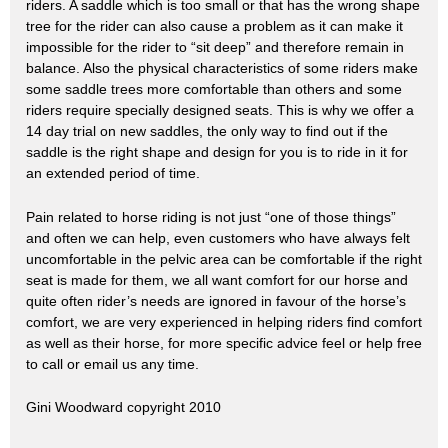
riders.
A saddle which is too small or that has the wrong shape
tree for the rider can also cause a problem as it can make it
impossible for the rider to “sit deep” and therefore remain in
balance. Also the physical characteristics of some riders make
some saddle trees more comfortable than others and some
riders require specially designed seats.
This is why we offer a
14 day trial on new saddles, the only way to find out if the
saddle is the right shape and design for you is to ride in it for
an extended period of time.
Pain related to horse riding is not just “one of those things”
and often we can help, even customers who have always felt
uncomfortable in the pelvic area can be comfortable if the right
seat is made for them, we all want comfort for our horse and
quite often rider’s needs are ignored in favour of the horse’s
comfort, we are very experienced in helping riders find comfort
as well as their horse, for more specific advice feel or help free
to call or email us any time.
Gini Woodward copyright 2010