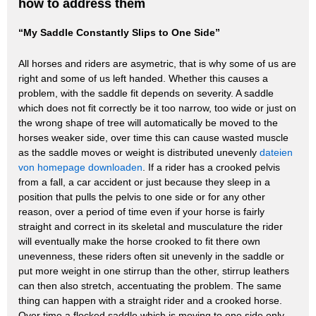
how to address them
“My Saddle Constantly Slips to One Side”
All horses and riders are asymetric, that is why some of us are
right and some of us left handed. Whether this causes a
problem, with the saddle fit depends on severity. A saddle
which does not fit correctly be it too narrow, too wide or just on
the wrong shape of tree will automatically be moved to the
horses weaker side, over time this can cause wasted muscle
as the saddle moves or weight is distributed unevenly
dateien
von homepage downloaden
. If a rider has a crooked pelvis
from a fall, a car accident or just because they sleep in a
position that pulls the pelvis to one side or for any other
reason, over a period of time even if your horse is fairly
straight and correct in its skeletal and musculature the rider
will eventually make the horse crooked to fit there own
unevenness, these riders often sit unevenly in the saddle or
put more weight in one stirrup than the other, stirrup leathers
can then also stretch, accentuating the problem. The same
thing can happen with a straight rider and a crooked horse.
Over time a flocked saddle which is moving to one side only