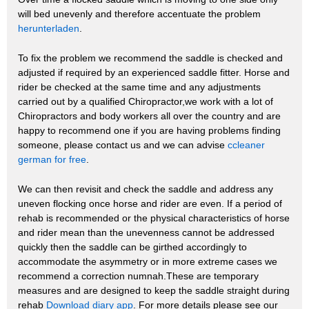
will bed unevenly and therefore accentuate the problem
herunterladen
.
To fix the problem we recommend the saddle is checked and
adjusted if required by an experienced saddle fitter. Horse and
rider be checked at the same time and any adjustments
carried out by a qualified Chiropractor,we work with a lot of
Chiropractors and body workers all over the country and are
happy to recommend one if you are having problems finding
someone, please contact us and we can advise
ccleaner
german for free
.
We can then revisit and check the saddle and address any
uneven flocking once horse and rider are even. If a period of
rehab is recommended or the physical characteristics of horse
and rider mean than the unevenness cannot be addressed
quickly then the saddle can be girthed accordingly to
accommodate the asymmetry or in more extreme cases we
recommend a correction numnah.These are temporary
measures and are designed to keep the saddle straight during
rehab
Download diary app
. For more details please see our