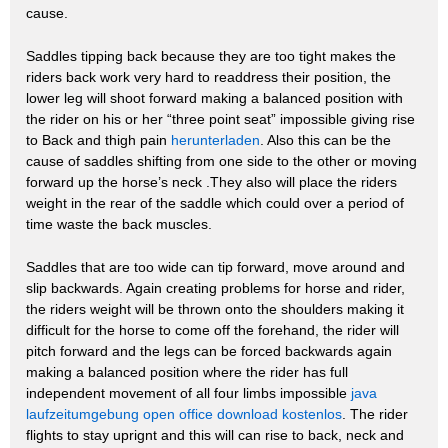
cause.
Saddles tipping back because they are too tight makes the
riders back work very hard to readdress their position, the
lower leg will shoot forward making a balanced position with
the rider on his or her “three point seat” impossible giving rise
to Back and thigh pain
herunterladen
. Also this can be the
cause of saddles shifting from one side to the other or moving
forward up the horse’s neck .They also will place the riders
weight in the rear of the saddle which could over a period of
time waste the back muscles.
Saddles that are too wide can tip forward, move around and
slip backwards. Again creating problems for horse and rider,
the riders weight will be thrown onto the shoulders making it
difficult for the horse to come off the forehand, the rider will
pitch forward and the legs can be forced backwards again
making a balanced position where the rider has full
independent movement of all four limbs impossible
java
laufzeitumgebung open office download kostenlos
. The rider
flights to stay uprignt and this will can rise to back, neck and