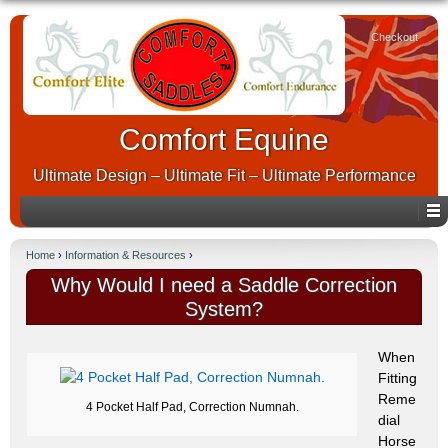
Checkout
Comfort Equine
Ultimate Design – Ultimate Fit – Ultimate Performance
Home
›
Information & Resources
›
Why Would I need a Saddle Correction
System?
When
Fitting
Reme
4 Pocket Half Pad, Correction Numnah.
dial
Horse