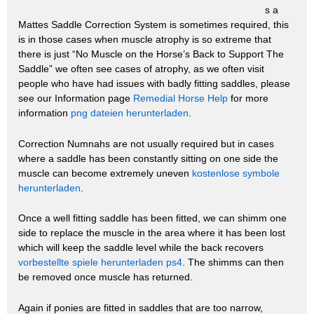
s a
Mattes Saddle Correction System is sometimes required, this
is in those cases when muscle atrophy is so extreme that
there is just “No Muscle on the Horse’s Back to Support The
Saddle” we often see cases of atrophy, as we often visit
people who have had issues with badly fitting saddles, please
see our Information page
Remedial Horse Help
for more
information
png dateien herunterladen
.
Correction Numnahs are not usually required but in cases
where a saddle has been constantly sitting on one side the
muscle can become extremely uneven
kostenlose symbole
herunterladen
.
Once a well fitting saddle has been fitted, we can shimm one
side to replace the muscle in the area where it has been lost
which will keep the saddle level while the back recovers
vorbestellte spiele herunterladen ps4
. The shimms can then
be removed once muscle has returned.
Again if ponies are fitted in saddles that are too narrow,