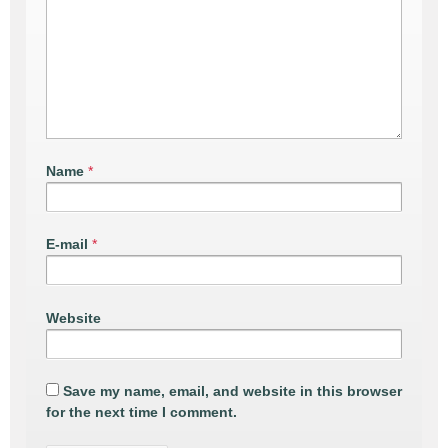
Name
*
E-mail
*
Website
Save my name, email, and website in this browser
for the next time I comment.