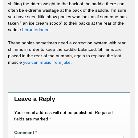
shifting the riders weight to the back of the saddle there can
often be extreme wastage at the back of the saddle, I’m sure
you have seen little show ponies who look as if someone has
taken ” an ice cream scoop” to their backs at the rear of the
saddle
herunterladen
.
These ponies sometimes need a correction system with rear
shimms in order to keep the saddle balanced. Shimms are
placed in the rear of the numnah, again to replace the lost
muscle
you can music from juke
.
Leave a Reply
Your email address will not be published.
Required
fields are marked
*
Comment
*