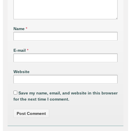
Name
*
E-mail
*
Website
Save my name, email, and website in this browser
for the next time I comment.