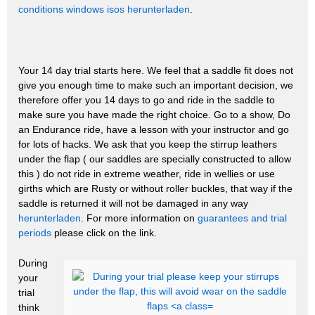
conditions
windows isos herunterladen
.
Your 14 day trial starts here. We feel that a saddle fit does not
give you enough time to make such an important decision, we
therefore offer you 14 days to go and ride in the saddle to
make sure you have made the right choice. Go to a show, Do
an Endurance ride, have a lesson with your instructor and go
for lots of hacks. We ask that you keep the stirrup leathers
under the flap ( our saddles are specially constructed to allow
this ) do not ride in extreme weather, ride in wellies or use
girths which are Rusty or without roller buckles, that way if the
saddle is returned it will not be damaged in any way
herunterladen
. For more information on
guarantees and trial
periods
please click on the link.
During
your
trial
think