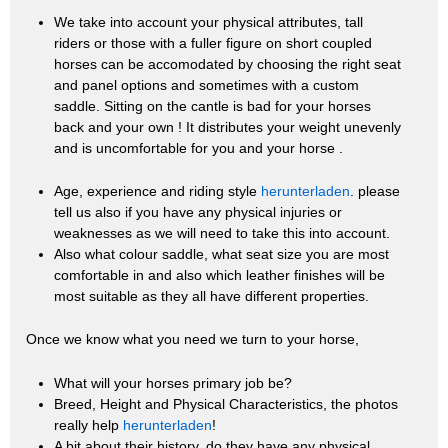
We take into account your physical attributes, tall
riders or those with a fuller figure on short coupled
horses can be accomodated by choosing the right seat
and panel options and sometimes with a custom
saddle. Sitting on the cantle is bad for your horses
back and your own ! It distributes your weight unevenly
and is uncomfortable for you and your horse .
Age, experience and riding style
herunterladen
. please
tell us also if you have any physical injuries or
weaknesses as we will need to take this into account.
Also what colour saddle, what seat size you are most
comfortable in and also which leather finishes will be
most suitable as they all have different properties.
Once we know what you need we turn to your horse,
What will your horses primary job be?
Breed, Height and Physical Characteristics, the photos
really help
herunterladen
!
A bit about their history, do they have any physical