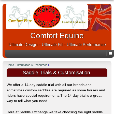
Checkout
Comfort Equine
Ultimate Design – Ultimate Fit – Ultimate Performance
Home
›
Information & Resources
›
Saddle Trials & Customisation.
We offer a 14 day saddle trial with all our brands and
sometimes custom saddles are required as some horses and
riders have special requirements.The 14 day trial is a great
way to tell what you need.
Here at Saddle Exchange we take choosing the right saddle