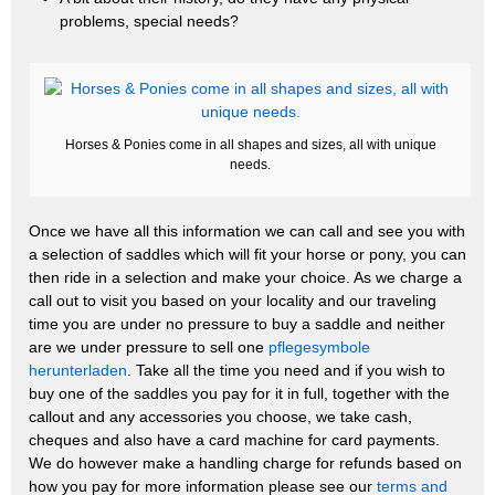
problems, special needs?
Horses & Ponies come in all shapes and sizes, all with unique
needs.
Once we have all this information we can call and see you with
a selection of saddles which will fit your horse or pony, you can
then ride in a selection and make your choice. As we charge a
call out to visit you based on your locality and our traveling
time you are under no pressure to buy a saddle and neither
are we under pressure to sell one
pflegesymbole
herunterladen
. Take all the time you need and if you wish to
buy one of the saddles you pay for it in full, together with the
callout and any accessories you choose, we take cash,
cheques and also have a card machine for card payments.
We do however make a handling charge for refunds based on
how you pay for more information please see our
terms and