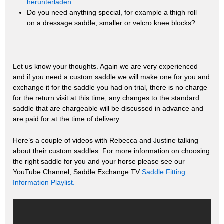
herunterladen
.
Do you need anything special, for example a thigh roll
on a dressage saddle, smaller or velcro knee blocks?
Let us know your thoughts. Again we are very experienced
and if you need a custom saddle we will make one for you and
exchange it for the saddle you had on trial, there is no charge
for the return visit at this time, any changes to the standard
saddle that are chargeable will be discussed in advance and
are paid for at the time of delivery.
Here’s a couple of videos with Rebecca and Justine talking
about their custom saddles. For more information on choosing
the right saddle for you and your horse please see our
YouTube Channel, Saddle Exchange TV
Saddle Fitting
Information Playlist.