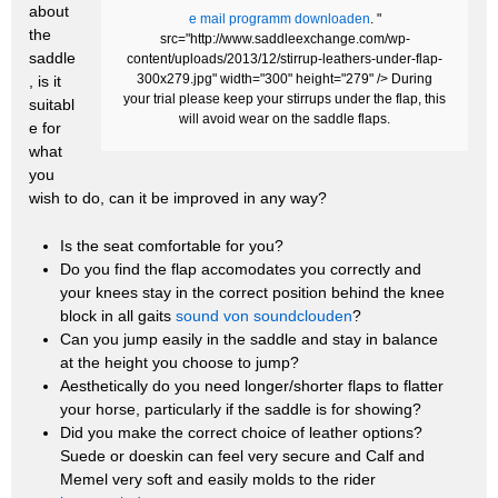
about
e mail programm downloaden
. "
the
src="http://www.saddleexchange.com/wp-
saddle
content/uploads/2013/12/stirrup-leathers-under-flap-
300x279.jpg" width="300" height="279" /> During
, is it
your trial please keep your stirrups under the flap, this
suitabl
will avoid wear on the saddle flaps.
e for
what
you
wish to do, can it be improved in any way?
Is the seat comfortable for you?
Do you find the flap accomodates you correctly and
your knees stay in the correct position behind the knee
block in all gaits
sound von soundclouden
?
Can you jump easily in the saddle and stay in balance
at the height you choose to jump?
Aesthetically do you need longer/shorter flaps to flatter
your horse, particularly if the saddle is for showing?
Did you make the correct choice of leather options?
Suede or doeskin can feel very secure and Calf and
Memel very soft and easily molds to the rider