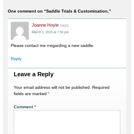
One comment on “
Saddle Trials & Customisation.
”
Joanne Hoyle
says:
March 1, 2015 at 7:50 pm
Please contact me rregarding a new saddle.
Reply
Leave a Reply
Your email address will not be published.
Required
fields are marked
*
Comment
*