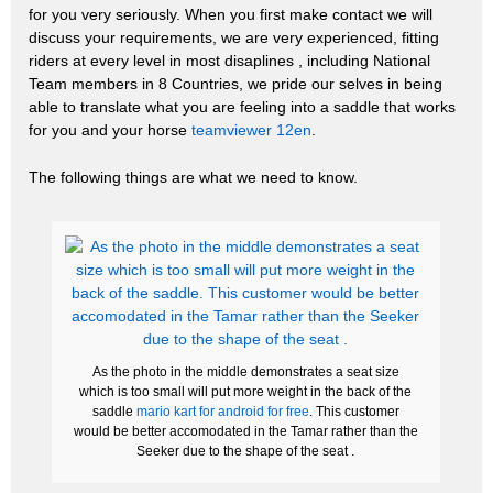
for you very seriously. When you first make contact we will
discuss your requirements, we are very experienced, fitting
riders at every level in most disaplines , including National
Team members in 8 Countries, we pride our selves in being
able to translate what you are feeling into a saddle that works
for you and your horse
teamviewer 12en
.
The following things are what we need to know.
As the photo in the middle demonstrates a seat size
which is too small will put more weight in the back of the
saddle
mario kart for android for free
. This customer
would be better accomodated in the Tamar rather than the
Seeker due to the shape of the seat .