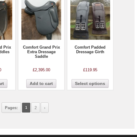
d Prix
Comfort Grand Prix
Comfort Padded
ddles
Extra Dressage
Dressage Girth
Saddle
0
£
2,395.00
£
119.95
rt
Add to cart
Select options
Pages:
1
2
›