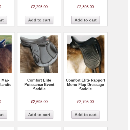
0
£
2,295.00
£
2,395.00
rt
Add to cart
Add to cart
e Maj-
Comfort Elite
Comfort Elite Rapport
elandic
Puissance Event
Mono-Flap Dressage
Saddle
Saddle
0
£
2,695.00
£
2,795.00
rt
Add to cart
Add to cart