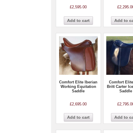
£
2,595.00
£
2,295.0
Add to cart
Add to ca
Comfort Elite Iberian
Comfort Elit
Working Equitation
Britt Carter Ic
Saddle
Saddle
£
2,695.00
£
2,795.0
Add to cart
Add to ca