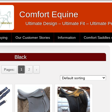
Comfort Equine
Ultimate Design – Ultimate Fit – Ultimate 
uying
Our Customer Stories
Information
Comfort Saddles
Black
Pages:
1
2
›