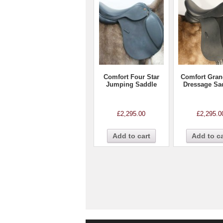
Comfort Four Star
Comfort Gran
Jumping Saddle
Dressage Sa
£
2,295.00
£
2,295.0
Add to cart
Add to ca