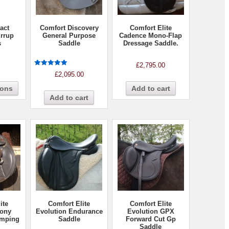
act
Comfort Discovery
Comfort Elite
irrup
General Purpose
Cadence Mono-Flap
s
Saddle
Dressage Saddle.
£
2,795.00
Rated
£
2,095.00
5.00
out of 5
ions
Add to cart
Add to cart
ite
Comfort Elite
Comfort Elite
Pony
Evolution Endurance
Evolution GPX
umping
Saddle
Forward Cut Gp
Saddle