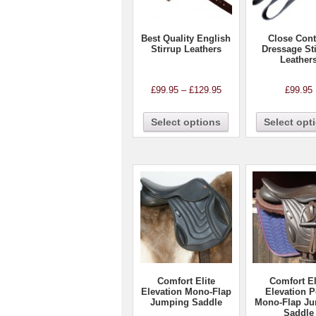
Best Quality English
Close Cont
Stirrup Leathers
Dressage St
Leather
£
99.95
–
£
129.95
£
99.95
Select options
Select opt
Comfort Elite
Comfort El
Elevation Mono-Flap
Elevation 
Jumping Saddle
Mono-Flap J
Saddle