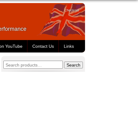
Checkout
Performance
 on YouTube
Contact Us
Links
Search
Search
for: