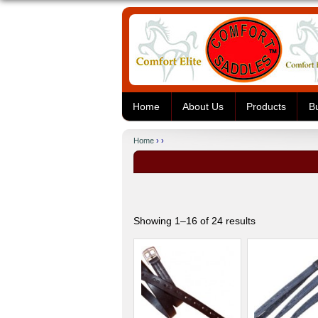
Home
About Us
Products
B
Home
› ›
Showing 1–16 of 24 results