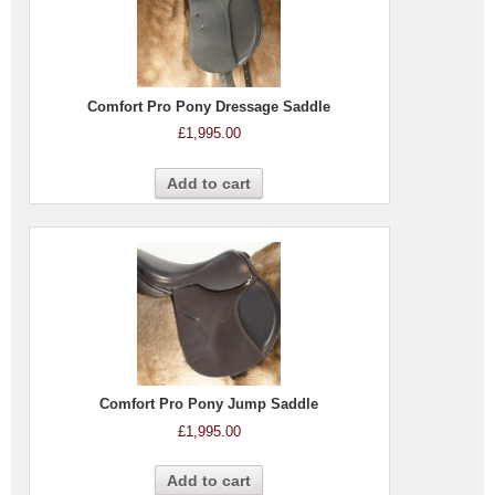
Comfort Pro Pony Dressage Saddle
£
1,995.00
Add to cart
Comfort Pro Pony Jump Saddle
£
1,995.00
Add to cart