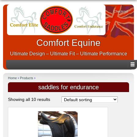
Checkout
Comfort Equine
Ultimate Design – Ultimate Fit – Ultimate Performance
Home
›
Products
›
saddles for endurance
Showing all 10 results