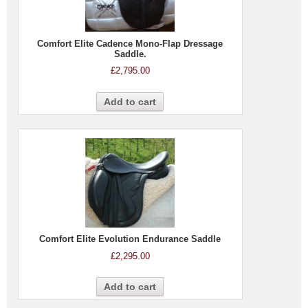
Comfort Elite Cadence Mono-Flap Dressage
Saddle.
£
2,795.00
Add to cart
Comfort Elite Evolution Endurance Saddle
£
2,295.00
Add to cart