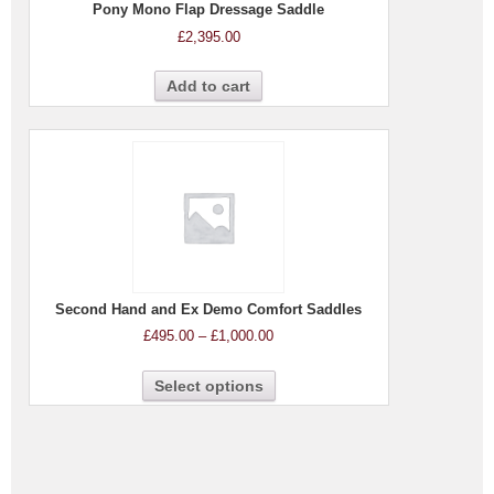
Pony Mono Flap Dressage Saddle
£
2,395.00
Add to cart
Second Hand and Ex Demo Comfort Saddles
£
495.00
–
£
1,000.00
Select options