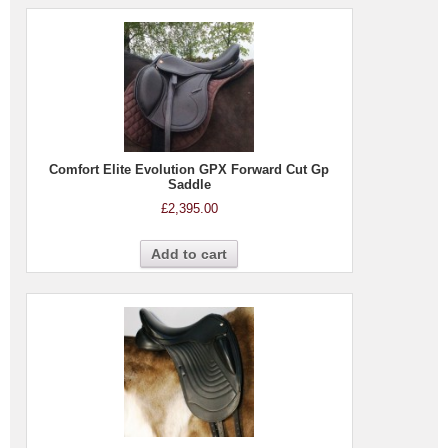
Comfort Elite Evolution GPX Forward Cut Gp
Saddle
£
2,395.00
Add to cart