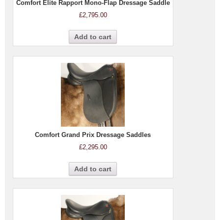
Comfort Elite Rapport Mono-Flap Dressage Saddle
£
2,795.00
Add to cart
Comfort Grand Prix Dressage Saddles
£
2,295.00
Add to cart