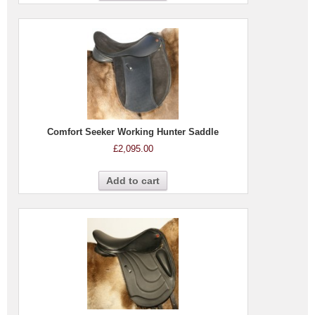
Comfort Seeker Working Hunter Saddle
£
2,095.00
Add to cart