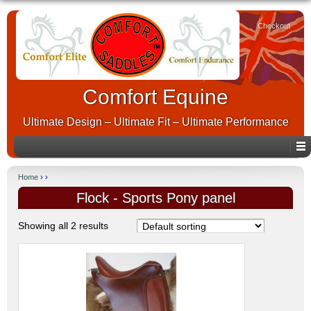
Checkout
Comfort Equine
Ultimate Design – Ultimate Fit – Ultimate Performance
Home
› ›
Flock - Sports Pony panel
Showing all 2 results