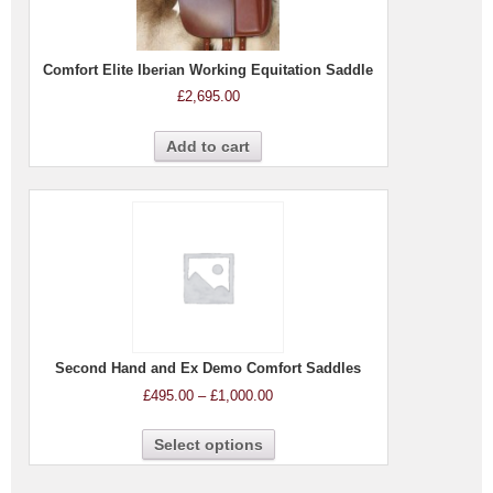
Comfort Elite Iberian Working Equitation Saddle
£
2,695.00
Add to cart
Second Hand and Ex Demo Comfort Saddles
£
495.00
–
£
1,000.00
Select options