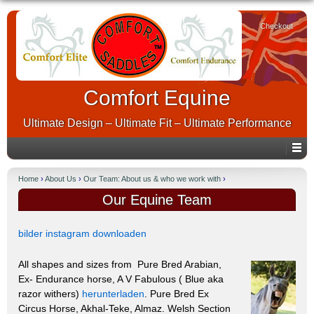
Checkout
Comfort Equine
Ultimate Design – Ultimate Fit – Ultimate Performance
Home
›
About Us
›
Our Team: About us & who we work with
›
Our Equine Team
bilder instagram downloaden
All shapes and sizes from Pure Bred Arabian,
Ex- Endurance horse, A V Fabulous ( Blue aka
razor withers)
herunterladen
. Pure Bred Ex
Circus Horse, Akhal-Teke, Almaz. Welsh Section