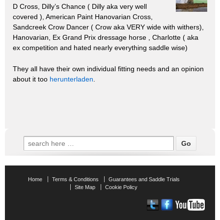
D Cross, Dilly’s Chance ( Dilly aka very well
covered ), American Paint Hanovarian Cross,
Sandcreek Crow Dancer ( Crow aka VERY wide with withers),
Hanovarian, Ex Grand Prix dressage horse , Charlotte ( aka
ex competition and hated nearly everything saddle wise)
They all have their own individual fitting needs and an opinion
about it too
herunterladen
.
Search
for:
Home
Terms & Conditions
Guarantees and Saddle Trials
Site Map
Cookie Policy