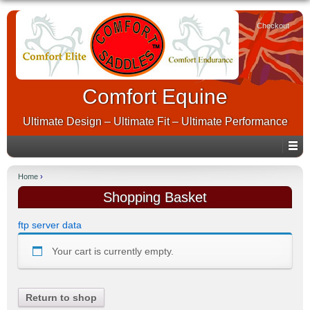
Checkout
Comfort Equine
Ultimate Design – Ultimate Fit – Ultimate Performance
Home
›
Shopping Basket
ftp server data
Your cart is currently empty.
Return to shop