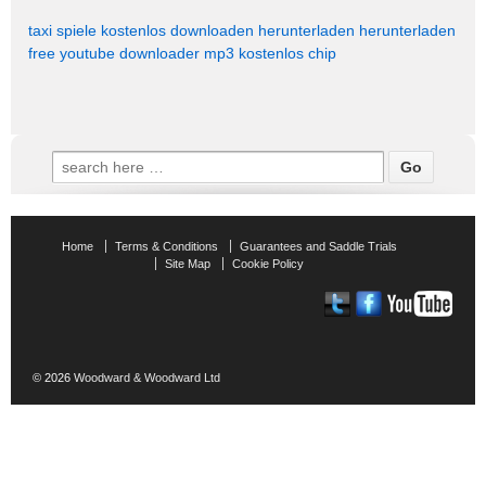
taxi spiele kostenlos downloaden
herunterladen
herunterladen
free youtube downloader mp3 kostenlos chip
Search
for:
Home
Terms & Conditions
Guarantees and Saddle Trials
Site Map
Cookie Policy
© 2026
Woodward & Woodward Ltd